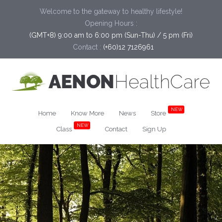
Welcome to the gateway to healthy lifestyle!
Opening Hours :
(GMT+8) 9:00 am to 6:00 pm (Sun-Thu) / 5 pm (Fri)
Contact :
(+60)12 7126961
NEW
Home
Know More
News
Store
NEW
Class
Contact
Sign Up