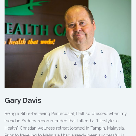
Gary Davis
Being a Bible-believing Pentecostal, I felt so blessed when my
friend in Sydney recommended that I attend a “Lifestyle to
Health” Christian wellness retreat located in Tampin, Malaysia.
Prior to traveling to Malaysia I had already been successful in