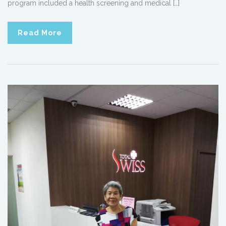
program included a health screening and medical […]
Read More