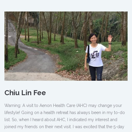
Chiu Lin Fee
Warning: A visit to Aenon Health Care (AHC) may change your
lifestyle! Going on a health retreat has always been in my to-do
list. So, when I heard about AHC, I indicated my interest and
joined my friends on their next visit. I was excited that the 5-day