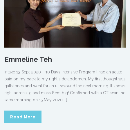
Emmeline Teh
Intake 13 Sept 2020 – 10 Days Intensive Program I had an acute
pain on my back to my right side abdomen. My first thought was
gallstones and went for an ultrasound the next morning. It shows
right adrenal gland mass 8cm big! Confirmed with a CT scan the
same morning on 15 May 2020. […]
Read More