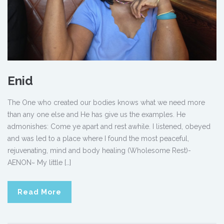
Enid
The One who created our bodies knows what we need more
than any one else and He has give us the examples. He
admonishes: Come ye apart and rest awhile. I listened, obeyed
and was led to a place where I found the most peaceful,
rejuvenating, mind and body healing (Wholesome Rest)-
AENON~ My little […]
Read More