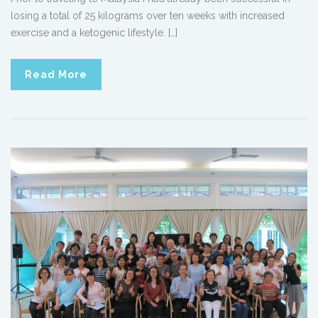
losing a total of 25 kilograms over ten weeks with increased
exercise and a ketogenic lifestyle. […]
Read More