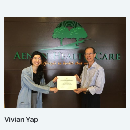
Vivian Yap