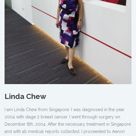
Linda Chew
I am Linda Chew from Singapore. I was diagnosed in the year
2004 with stage 2 breast cancer. I went through surgery on
December 8th, 2004. After the necessary treatment in Singapore
and with all medical reports collected, I proceeded to Aenon