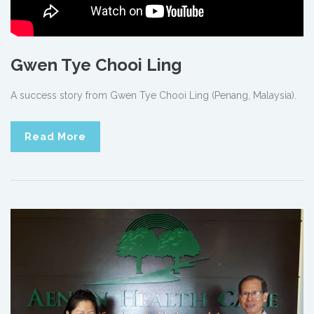
Gwen Tye Chooi Ling
A success story from Gwen Tye Chooi Ling (Penang, Malaysia).
Read More