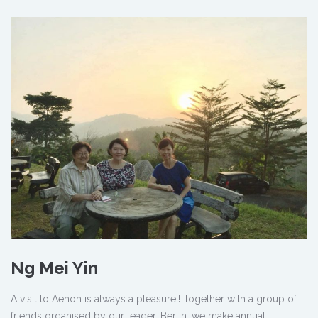
Ng Mei Yin
A visit to Aenon is always a pleasure!! Together with a group of
friends organised by our leader, Berlin, we make annual