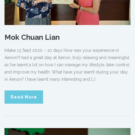
Mok Chuan Lian
Intake 13 Sept 2020 – 10 days How was your experience in
Aenon?I had a great stay at Aenon, truly relaxing and meaningful
as I’ve learnt a lot on how I can manage my lifestyle, take control
and improve my health. What have your learnt during your stay
in Aenon? I have learnt many interesting and […]
Read More