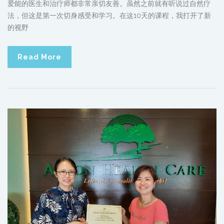
爱能的医生和治疗师都非常亲切友善。虽然之前就有听说过自然疗
法，但这是第一次切身感受和学习。在这10天的课程，我打开了新
的视野
Read More