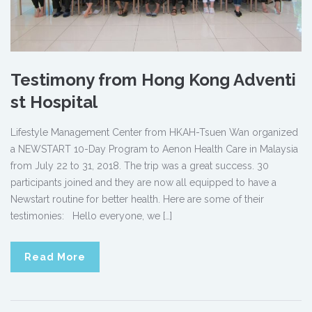
Testimony from Hong Kong Adventi
st Hospital
Lifestyle Management Center from HKAH-Tsuen Wan organized
a NEWSTART 10-Day Program to Aenon Health Care in Malaysia
from July 22 to 31, 2018. The trip was a great success. 30
participants joined and they are now all equipped to have a
Newstart routine for better health. Here are some of their
testimonies: Hello everyone, we […]
Read More