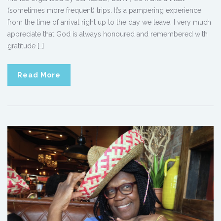
(sometimes more frequent) trips. It’s a pampering experience
from the time of arrival right up to the day we leave. I very much
appreciate that God is always honoured and remembered with
gratitude […]
Read More