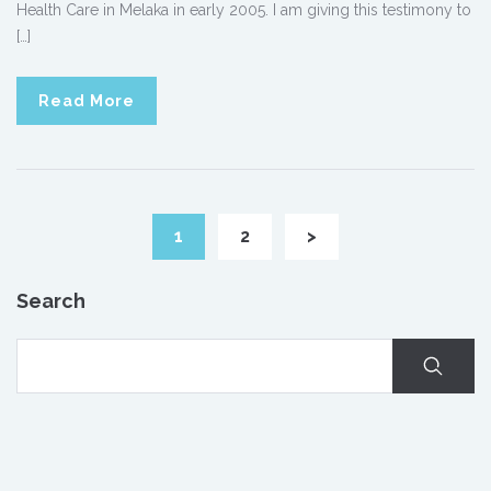
Health Care in Melaka in early 2005. I am giving this testimony to
[…]
Read More
1
2
>
Search