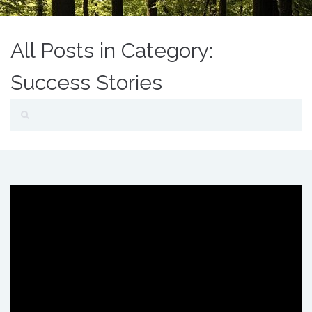
All Posts in Category:
Success Stories