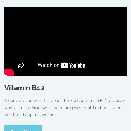
Vitamin B12
A conversation with Dr. Lee on the topic of vitamin B12, discover
why vitamin deficiency is something we should not belittle on.
What will happen if we did?