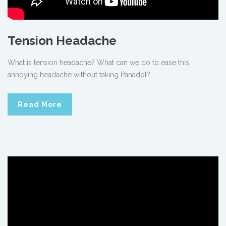
Tension Headache
What is tension headache? What can we do to ease this
annoying headache without taking Panadol?
Read More