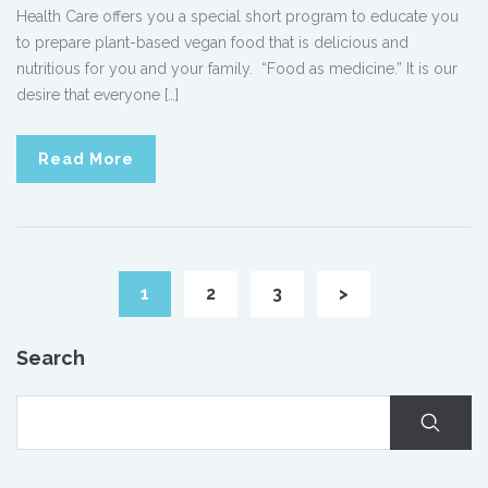
Health Care offers you a special short program to educate you
to prepare plant-based vegan food that is delicious and
nutritious for you and your family. “Food as medicine.” It is our
desire that everyone […]
Read More
1
2
3
>
Search