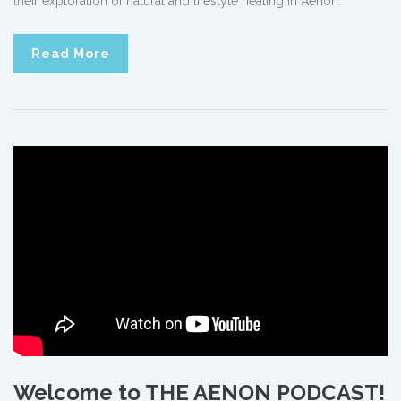
their exploration of natural and lifestyle healing in Aenon.
Read More
Welcome to THE AENON PODCAST!