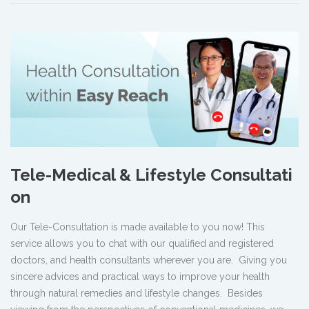
Tele-Medical & Lifestyle Consultati
on
Our Tele-Consultation is made available to you now! This
service allows you to chat with our qualified and registered
doctors, and health consultants wherever you are. Giving you
sincere advices and practical ways to improve your health
through natural remedies and lifestyle changes. Besides