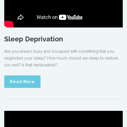
Sleep Deprivation
Are you always busy and occupied with something that you
neglected your sleep? How much should we sleep to restore
our rest? Is that replaceable?
Read More