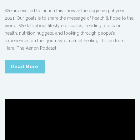
We are excited to launch this show at the beginning of year
2021. Our goals is to share the message of health & hope to the
world. We talk about lifestyle diseases, trending topics on
health, nutrition nuggets, and looking through people’s
experiences on their journey of natural healing. Listen from
Here: The Aenon Podcast
Read More