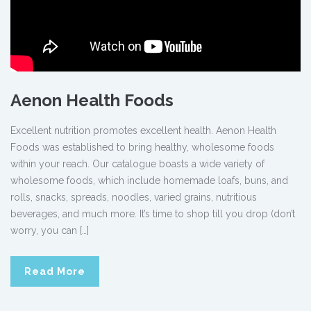
Aenon Health Foods
Excellent nutrition promotes excellent health. Aenon Health
Foods was established to bring healthy, wholesome foods
within your reach. Our catalogue boasts a wide variety of
wholesome foods, which include homemade loafs, buns, and
rolls, snacks, spreads, noodles, varied grains, nutritious
beverages, and much more. It’s time to shop till you drop (don’t
worry, you can […]
Read More