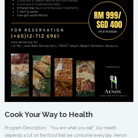
Cook Your Way to Health
Program Description: “You are what you eat”. Our health
depends a lot on the food that we consume everyday. Aenon