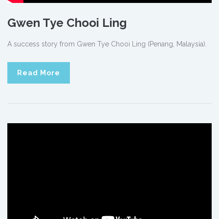
Gwen Tye Chooi Ling
A success story from Gwen Tye Chooi Ling (Penang, Malaysia).
Read More