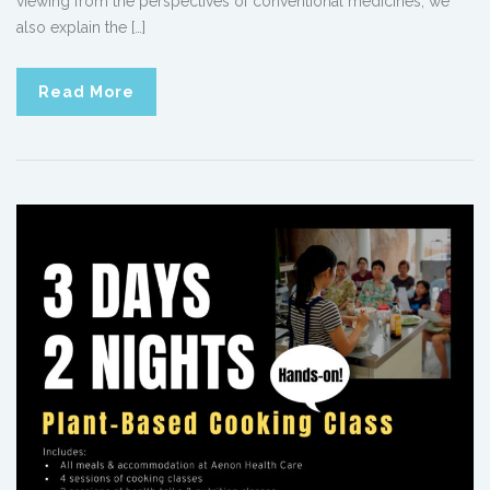
viewing from the perspectives of conventional medicines, we
also explain the […]
Read More