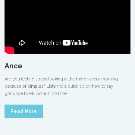
Ance
Are you feeling stress looking at the mirror every morning
because of pimples? Listen to a quick tip on how to say
goodbye to Mr. Acne in no time!
Read More