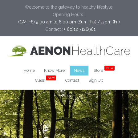
Welcome to the gateway to healthy lifestyle!
Opening Hours :
(GMT+8) 9:00 am to 6:00 pm (Sun-Thu) / 5 pm (Fri)
Contact :
(+60)12 7126961
NEW
Home
Know More
News
Store
NEW
Class
Contact
Sign Up