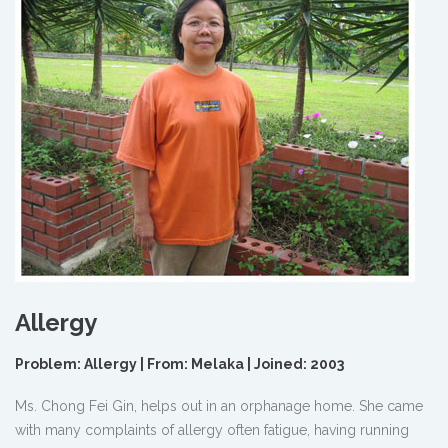
Allergy
Problem: Allergy | From: Melaka | Joined: 2003
Ms. Chong Fei Gin, helps out in an orphanage home. She came
with many complaints of allergy often fatigue, having running