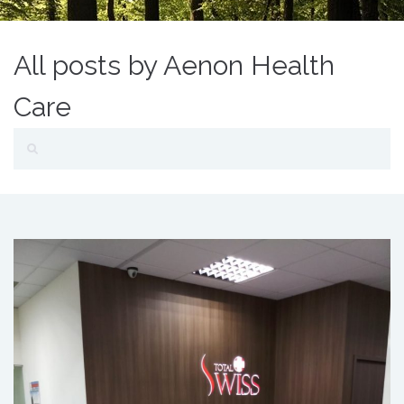
All posts by Aenon Health
Care