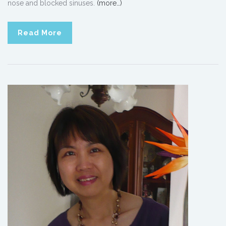
nose and blocked sinuses.
(more…)
Read More