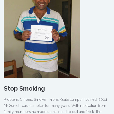
Stop Smoking
Problem: Chronic Smoker | From: Kuala Lumpur | Joined: 2004
Mr Suresh was a smoker for many years. With motivation from
family members he made up his mind to quit and “kick” the