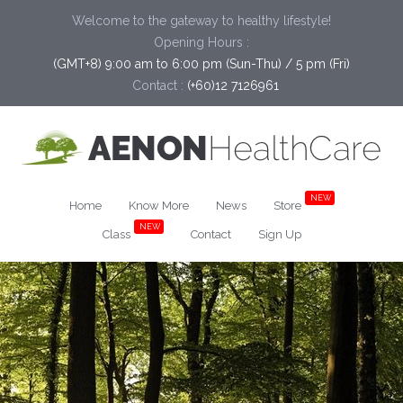
Welcome to the gateway to healthy lifestyle!
Opening Hours :
(GMT+8) 9:00 am to 6:00 pm (Sun-Thu) / 5 pm (Fri)
Contact :
(+60)12 7126961
NEW
Home
Know More
News
Store
NEW
Class
Contact
Sign Up