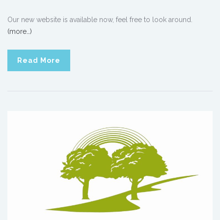
Our new website is available now, feel free to look around.
(more…)
Read More