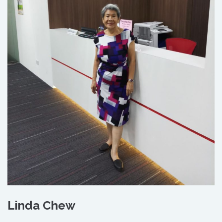
Linda Chew