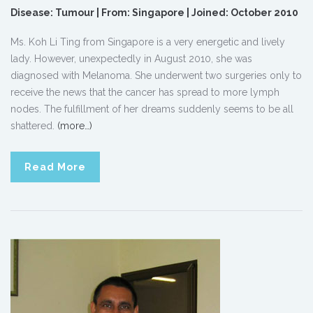
Disease: Tumour | From: Singapore | Joined: October 2010
Ms. Koh Li Ting from Singapore is a very energetic and lively
lady. However, unexpectedly in August 2010, she was
diagnosed with Melanoma. She underwent two surgeries only to
receive the news that the cancer has spread to more lymph
nodes. The fulfillment of her dreams suddenly seems to be all
shattered.
(more…)
Read More