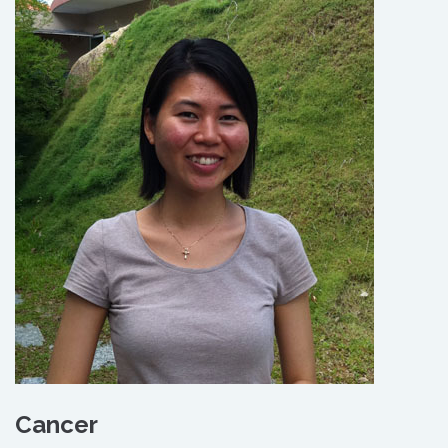
Cancer