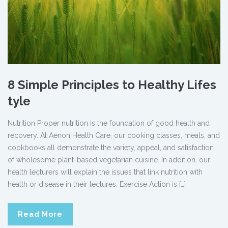
8 Simple Principles to Healthy Lifes
tyle
Nutrition Proper nutrition is the foundation of good health and
recovery. At Aenon Health Care, our cooking classes, meals, and
cookbooks all demonstrate the variety, appeal, and satisfaction
of wholesome plant-based vegetarian cuisine. In addition, our
health lecturers will explain the issues that link nutrition with
health or disease in their lectures. Exercise Action is […]
Read More