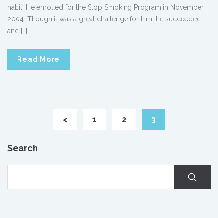
habit. He enrolled for the Stop Smoking Program in November
2004. Though it was a great challenge for him, he succeeded
and […]
Read More
<
1
2
3
Search