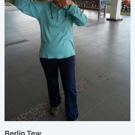
Berlin Tew