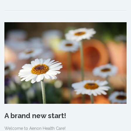
A brand new start!
Welcome to Aenon Health Care!