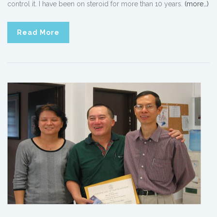
control it. I have been on steroid for more than 10 years.
(more…)
Read More