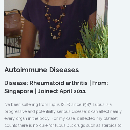
Autoimmune Diseases
Disease: Rheumatoid arthritis | From:
Singapore | Joined: April 2011
I’ve been suffering from lupus (SLE) since 1987. Lupus is a
progressive and potentially serious disease; it can affect nearly
every organ in the body. For my case, it affected my platelet
counts there is no cure for lupus but drugs such as steroids to