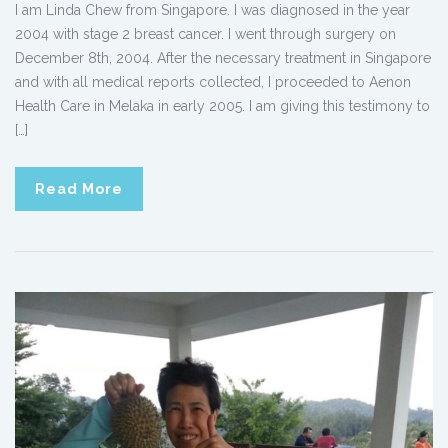
I am Linda Chew from Singapore. I was diagnosed in the year
2004 with stage 2 breast cancer. I went through surgery on
December 8th, 2004. After the necessary treatment in Singapore
and with all medical reports collected, I proceeded to Aenon
Health Care in Melaka in early 2005. I am giving this testimony to
[…]
Read More