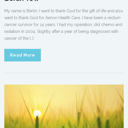
My name is Berlin. I want to thank God for the gift of life and also
want to thank God for Aenon Health Care. I have been a rectum
cancer survivor for 14 years. I had my operation, did chemo and
radiation in 2004. Slightly after a year of being diagnosed with
cancer of the […]
Read More