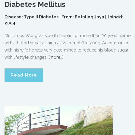
Diabetes Mellitus
Disease: Type II Diabetes | From: Petaling Jaya | Joined:
2004
Mr. James Wong, a Type II diabetic for more then 20 years came
with a blood sugar as high as 22 mmol/l in 2004. Accompanied
with his wife he was very determined to reduce his blood sugar
with lifestyle changes.
(more…)
Read More