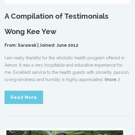
A Compilation of Testimonials
Wong Kee Yew
From: Sarawak | Joined: June 2012
I am really thankful for the wholistic health program offered in
Aenon. It was a very hospitable and educative experience for
me. Excellent service to the health guests with sincerity, passion,
loving-kindness and humility is highly appreciated.
(more…)
Read More